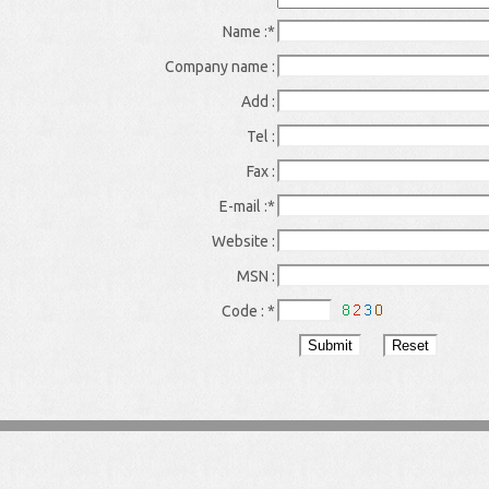
Name :
*
Company name :
Add :
Tel :
Fax :
E-mail :
*
Website :
MSN :
Code :
*