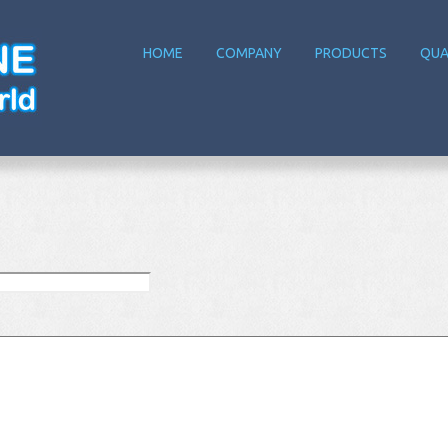
HOME
COMPANY
PRODUCTS
QUA