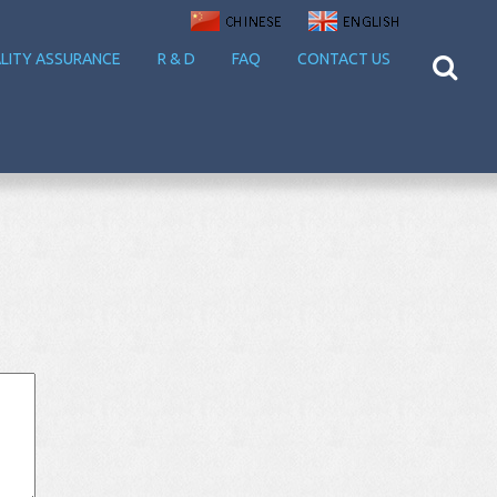
LITY ASSURANCE
R & D
FAQ
CONTACT US