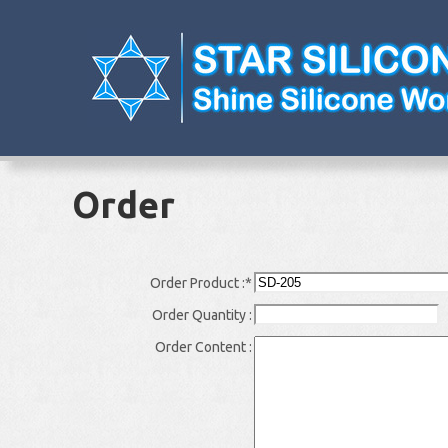
Order
Order Product :
*
Order Quantity :
Order Content :