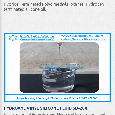
Hydride Terminated Polydimethylsiloxanes, Hydrogen
terminated silicone oil.
HYDROXYL VINYL SILICONE FLUID SD-204
Hydroxyl Vinyl Polysiloxane, Hydroxyl terminated vinyl