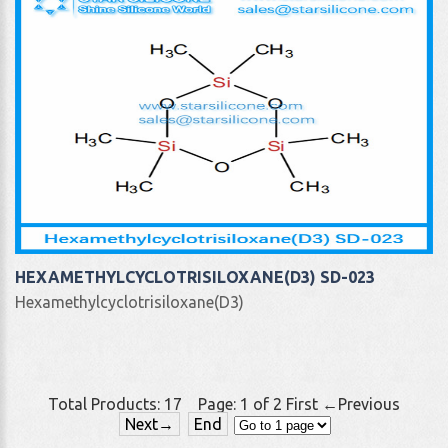
HEXAMETHYLCYCLOTRISILOXANE(D3) SD-023
Hexamethylcyclotrisiloxane(D3)
Total Products:
17
Page:
1
of
2
First
←Previous
Next→
End