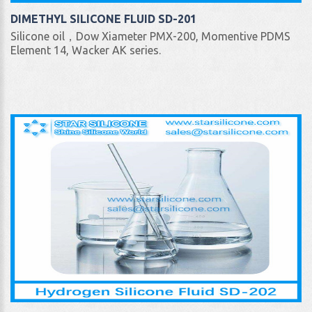
DIMETHYL SILICONE FLUID SD-201
Silicone oil，Dow Xiameter PMX-200, Momentive PDMS
Element 14, Wacker AK series.