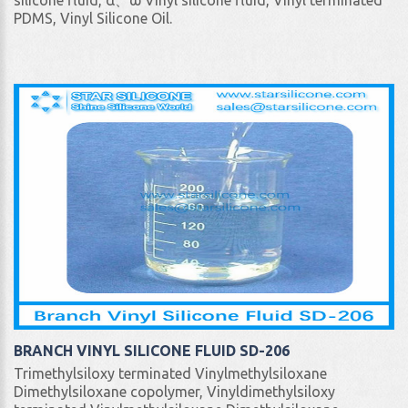
silicone fluid, α、ω Vinyl silicone fluid, Vinyl terminated
PDMS, Vinyl Silicone Oil.
BRANCH VINYL SILICONE FLUID SD-206
Trimethylsiloxy terminated Vinylmethylsiloxane
Dimethylsiloxane copolymer, Vinyldimethylsiloxy