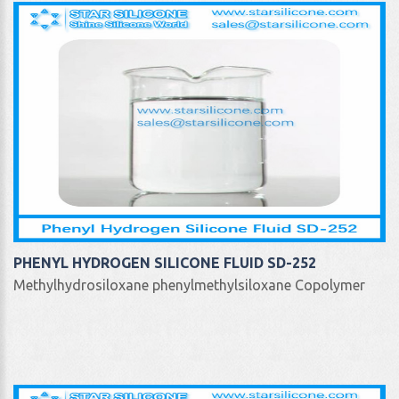
PHENYL HYDROGEN SILICONE FLUID SD-252
Methylhydrosiloxane phenylmethylsiloxane Copolymer