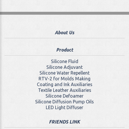
About Us
Product
Silicone Fluid
Silicone Adjuvant
Silicone Water Repellent
RTV-2 for Molds Making
Coating and Ink Auxiliaries
Textile Leather Auxiliaries
Silicone Defoamer
Silicone Diffusion Pump Oils
LED Light Diffuser
FRIENDS LINK