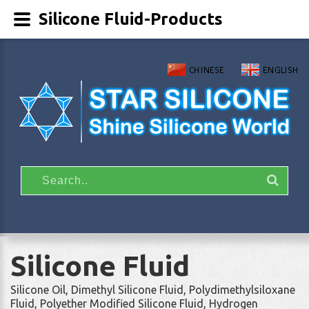
Silicone Fluid-Products
Silicone Fluid
Silicone Oil, Dimethyl Silicone Fluid, Polydimethylsiloxane
Fluid, Polyether Modified Silicone Fluid, Hydrogen