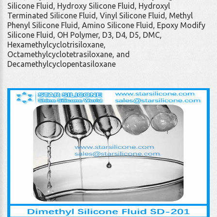
Silicone Fluid, Hydroxy Silicone Fluid, Hydroxyl
Terminated Silicone Fluid, Vinyl Silicone Fluid, Methyl
Phenyl Silicone Fluid, Amino Silicone Fluid, Epoxy Modify
Silicone Fluid, OH Polymer, D3, D4, D5, DMC,
Hexamethylcyclotrisiloxane,
Octamethylcyclotetrasiloxane, and
Decamethylcyclopentasiloxane