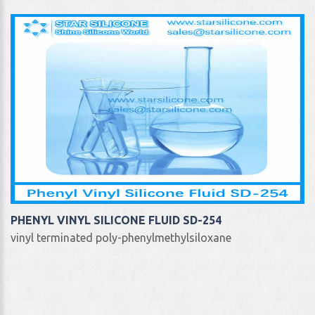
PHENYL VINYL SILICONE FLUID SD-254
vinyl terminated poly-phenylmethylsiloxane