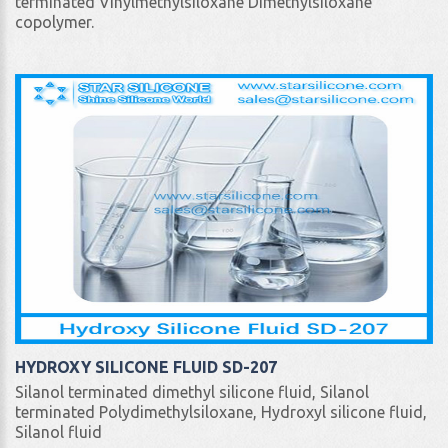
terminated Vinylmethylsiloxane Dimethylsiloxane
copolymer.
HYDROXY SILICONE FLUID SD-207
Silanol terminated dimethyl silicone fluid, Silanol
terminated Polydimethylsiloxane, Hydroxyl silicone fluid,
Silanol fluid