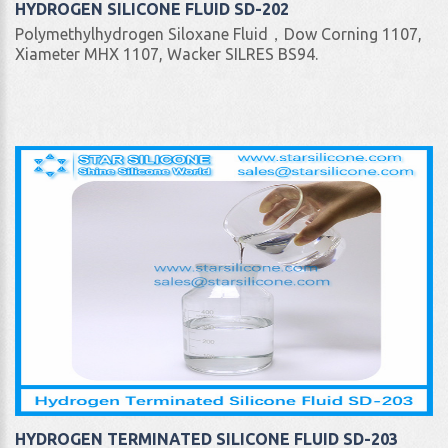
HYDROGEN SILICONE FLUID SD-202
Polymethylhydrogen Siloxane Fluid，Dow Corning 1107,
Xiameter MHX 1107, Wacker SILRES BS94.
HYDROGEN TERMINATED SILICONE FLUID SD-203