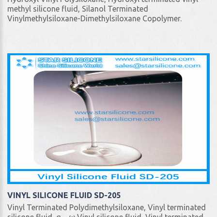
methyl silicone fluid, Silanol Terminated
Vinylmethylsiloxane-Dimethylsiloxane Copolymer.
VINYL SILICONE FLUID SD-205
Vinyl Terminated Polydimethylsiloxane, Vinyl terminated