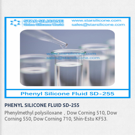
PHENYL SILICONE FLUID SD-255
Phenylmethyl polysiloxane，Dow Corning 510, Dow
Corning 550, Dow Corning 710, Shin-Estu KF53.