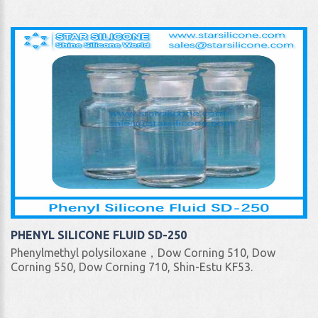
PHENYL SILICONE FLUID SD-250
Phenylmethyl polysiloxane，Dow Corning 510, Dow
Corning 550, Dow Corning 710, Shin-Estu KF53.