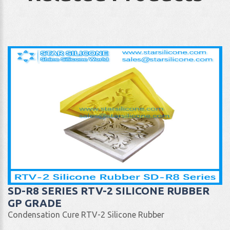
SD-R8 SERIES RTV-2 SILICONE RUBBER
GP GRADE
Condensation Cure RTV-2 Silicone Rubber