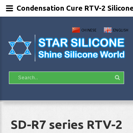
Condensation Cure RTV-2 Silicon
SD-R7 series RTV-2