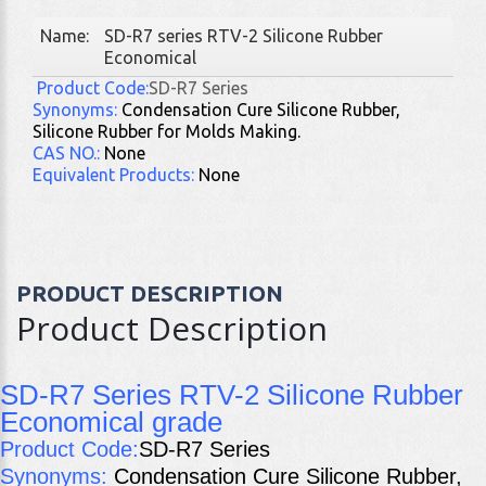
Name:
SD-R7 series RTV-2 Silicone Rubber
Economical
Product Code:
SD-R7 Series
Synonyms:
Condensation Cure Silicone Rubber,
Silicone Rubber for Molds Making.
CAS
NO.:
None
Equivalent Products:
None
PRODUCT DESCRIPTION
Product Description
SD-R7 Series RTV-2 Silicone Rubber
Economical grade
Product Code:
SD-R7 Series
Synonyms:
Condensation Cure Silicone Rubber,