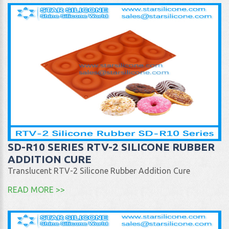
SD-R10 SERIES RTV-2 SILICONE RUBBER
ADDITION CURE
Translucent RTV-2 Silicone Rubber Addition Cure
READ MORE >>