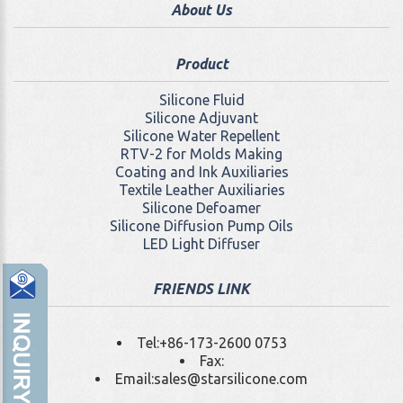
About Us
Product
Silicone Fluid
Silicone Adjuvant
Silicone Water Repellent
RTV-2 for Molds Making
Coating and Ink Auxiliaries
Textile Leather Auxiliaries
Silicone Defoamer
Silicone Diffusion Pump Oils
LED Light Diffuser
FRIENDS LINK
Tel:
+86-173-2600 0753
Fax:
Email:
sales@starsilicone.com