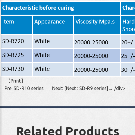
【
Print
】
Pre:
SD-R10 series
Next:
[Next : SD-R9 series]→
/div>
Related Products