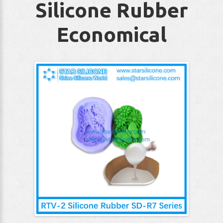
Silicone Rubber
Economical