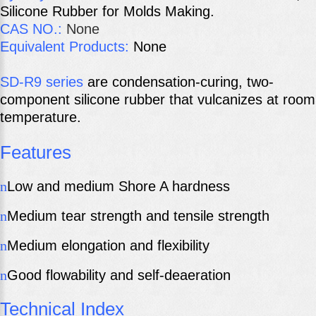
Silicone Rubber for Molds Making.
CAS
NO.:
None
Equivalent Products:
None
SD-R9 series
are condensation-curing, two-
component silicone rubber that vulcanizes at room
temperature.
Features
n
Low and medium Shore A hardness
n
Medium tear strength and tensile strength
n
Medium elongation and flexibility
n
Good flowability and self-deaeration
Technical Index