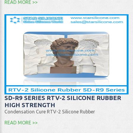
READ MORE >>
SD-R9 SERIES RTV-2 SILICONE RUBBER
HIGH STRENGTH
Condensation Cure RTV-2 Silicone Rubber
READ MORE >>