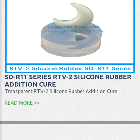
SD-R11 SERIES RTV-2 SILICONE RUBBER
ADDITION CURE
Transparent RTV-2 Silicone Rubber Addition Cure
READ MORE >>